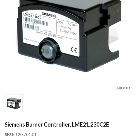
Siemens Burner Controller, LME21.230C2E
SKU:
120.701.01