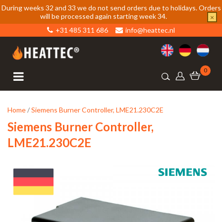
During weeks 32 and 33 we do not send orders due to holidays. Orders
will be processed again starting week 34.
×
+31 485 311 686
info@heattec.nl
0
Home
/
Siemens Burner Controller, LME21.230C2E
Siemens Burner Controller,
LME21.230C2E