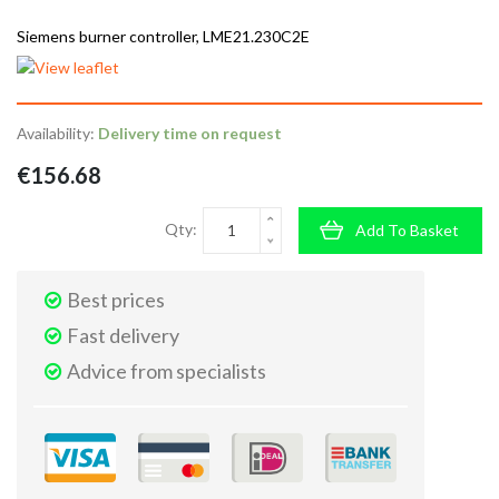
Siemens burner controller, LME21.230C2E
Availability:
Delivery time on request
€156.68
Qty:
Add To Basket
Best prices
Fast delivery
Advice from specialists