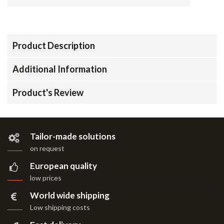
Product Description
Additional Information
Product's Review
Tailor-made solutions
on request
European quality
low prices
World wide shipping
Low shipping costs