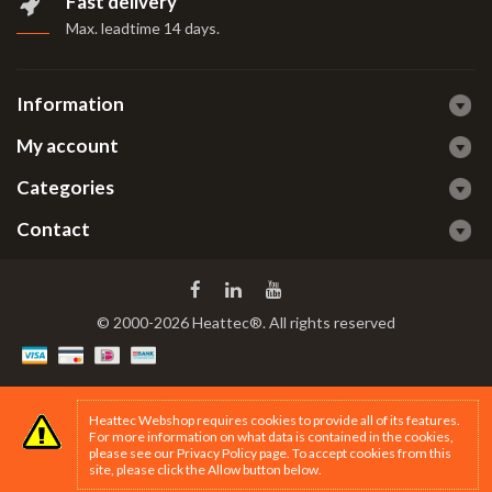
Fast delivery
Max. leadtime 14 days
.
Information
My account
Categories
Contact
© 2000-2026 Heattec®. All rights reserved
Heattec Webshop requires cookies to provide all of its features.
For more information on what data is contained in the cookies,
please see our
Privacy Policy page
. To accept cookies from this
site, please click the Allow button below.