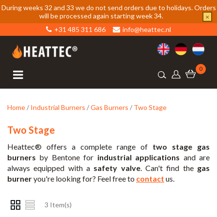
During weeks 32 and 33 we do not send orders due to holidays. Orders
will be processed again starting week 34.
×
+31 485 311 686
info@heattec.nl
0
Home
/
Industrial Burners
/
Gas Burners
/
Two Stage
Two Stage
Heattec® offers a complete range of
two stage gas
burners
by Bentone for
industrial applications
and are
always equipped with a
safety valve
. Can't find the
gas
burner
you're looking for? Feel free to
contact
us.
3 Item(s)