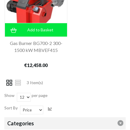
Add to Basket
Gas Burner BG700-2 300-
1500 kW MBVEF415
€12,458.00
3 Item(s)
Show
per page
Sort By
Categories