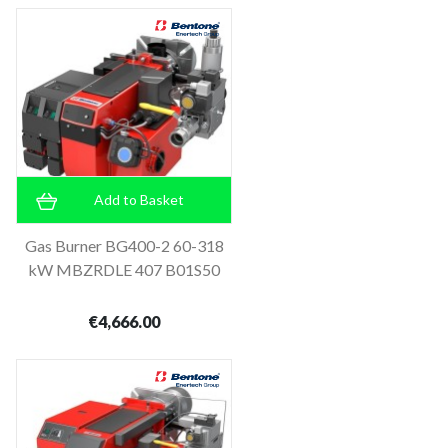
Add to Basket
Gas Burner BG400-2 60-318
kW MBZRDLE 407 B01S50
€4,666.00