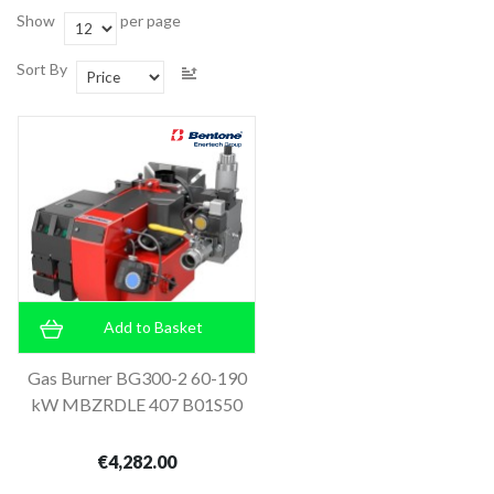
Show
per page
Sort By
Add to Basket
Gas Burner BG300-2 60-190
kW MBZRDLE 407 B01S50
€4,282.00