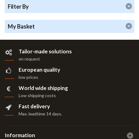
Filter By
My Basket
Tailor-made solutions
on request
European quality
low prices
World wide shipping
Low shipping costs
Fast delivery
Max. leadtime 14 days
.
Information