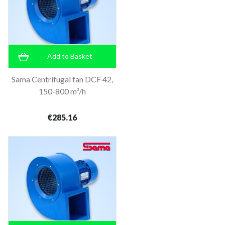
Add to Basket
Sama Centrifugal fan DCF 42,
150-800 m³/h
€285.16