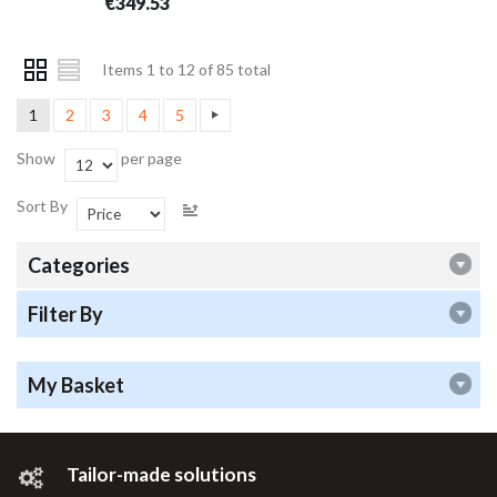
€349.53
Items 1 to 12 of 85 total
1
2
3
4
5
Show
per page
Sort By
Categories
Filter By
My Basket
Tailor-made solutions