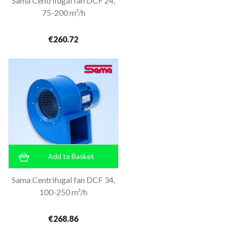
Sama Centrifugal fan DCF 24,
75-200 m³/h
€260.72
Add to Basket
Sama Centrifugal fan DCF 34,
100-250 m³/h
€268.86