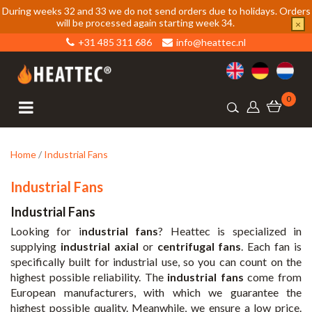
During weeks 32 and 33 we do not send orders due to holidays. Orders
will be processed again starting week 34.
×
+31 485 311 686
info@heattec.nl
0
Home
/
Industrial Fans
Industrial Fans
Industrial Fans
Looking for i
ndustrial fans
? Heattec is specialized in
supplying
industrial axial
or
centrifugal fans
. Each fan is
specifically built for industrial use, so you can count on the
highest possible reliability. The
industrial fans
come from
European manufacturers, with which we guarantee the
highest possible quality. Meanwhile, we ensure a low price.