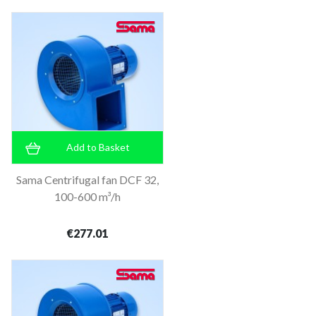
Add to Basket
Sama Centrifugal fan DCF 32,
100-600 m³/h
€277.01