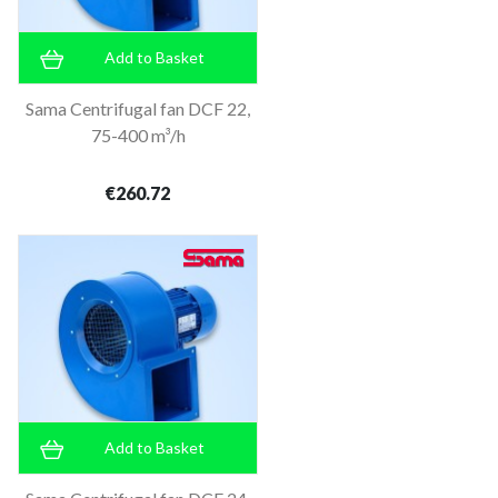
Add to Basket
Sama Centrifugal fan DCF 22,
75-400 m³/h
€260.72
Add to Basket