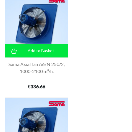
Add to Basket
Sama Axial fan A6/N 250/2,
1000-2100 m³/h.
€336.66