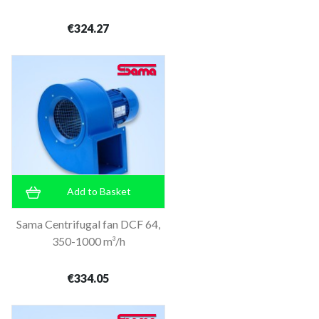
€324.27
Add to Basket
Sama Centrifugal fan DCF 64,
350-1000 m³/h
€334.05