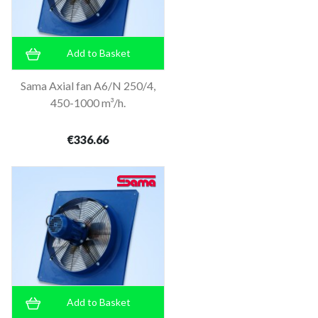
Add to Basket
Sama Axial fan A6/N 250/4,
450-1000 m³/h.
€336.66
Add to Basket