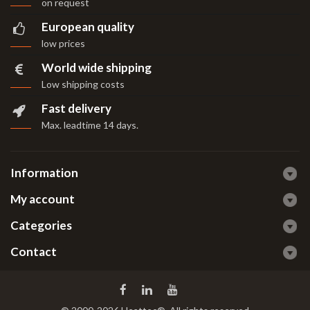
on request
European quality
low prices
World wide shipping
Low shipping costs
Fast delivery
Max. leadtime 14 days
.
Information
My account
Categories
Contact