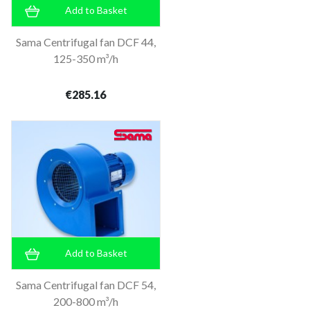
Add to Basket
Sama Centrifugal fan DCF 44,
125-350 m³/h
€285.16
Add to Basket
Sama Centrifugal fan DCF 54,
200-800 m³/h