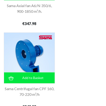
Sama Axial fan A6/N 350/6,
900-1850 m³/h.
€347.98
Add to Basket
Sama Centrifugal fan CPF 160,
70-220 m³/h