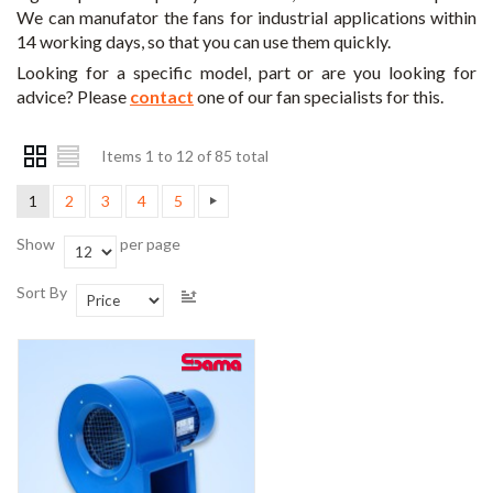
We can manufator the fans for industrial applications within
14 working days, so that you can use them quickly.
Looking for a specific model, part or are you looking for
advice? Please
contact
one of our fan specialists for this.
Items 1 to 12 of 85 total
1
2
3
4
5
Show
per page
Sort By