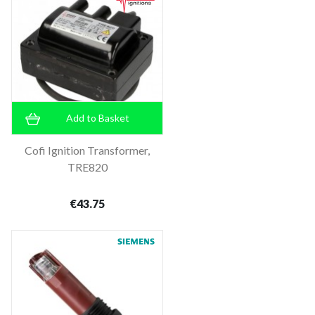
Add to Basket
Cofi Ignition Transformer,
TRE820
€43.75