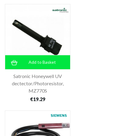
Add to Basket
Satronic Honeywell UV
dectector/Photoresistor,
MZ770S
€19.29