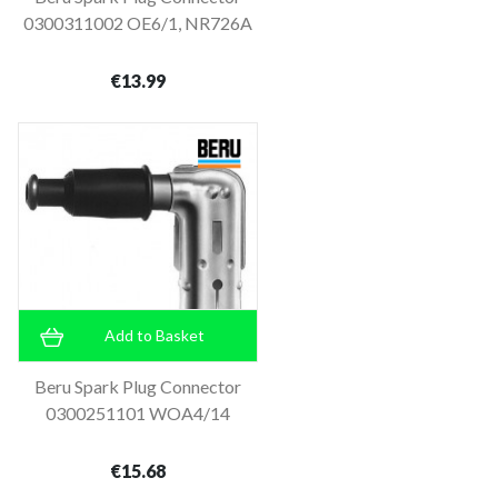
0300311002 OE6/1, NR726A
€13.99
Add to Basket
Beru Spark Plug Connector
0300251101 WOA4/14
€15.68