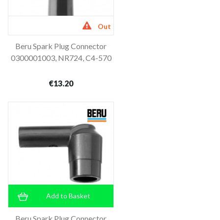
Out
Beru Spark Plug Connector
of stock
0300001003, NR724, C4-570
€13.20
Add to Basket
Beru Spark Plug Connector