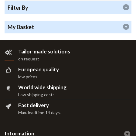
Filter By
My Basket
Tailor-made solutions
on request
European quality
low prices
World wide shipping
Low shipping costs
Fast delivery
Max. leadtime 14 days
.
Information