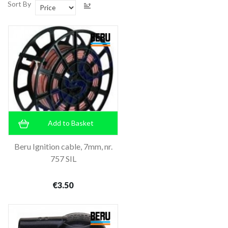
Sort By
Add to Basket
Beru Ignition cable, 7mm, nr.
757 SIL
€3.50