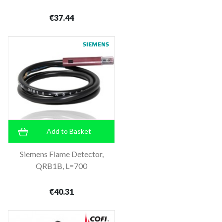
€37.44
Add to Basket
Siemens Flame Detector,
QRB1B, L=700
€40.31