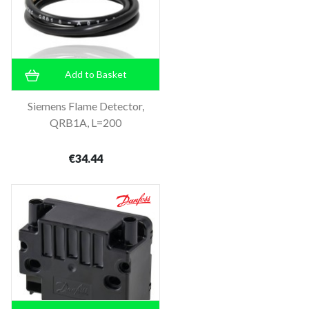
Add to Basket
Siemens Flame Detector,
QRB1A, L=200
€34.44