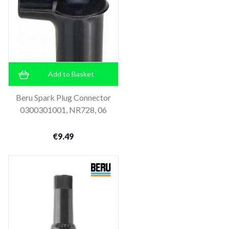
Add to Basket
Beru Spark Plug Connector
0300301001, NR728, 06
€9.49