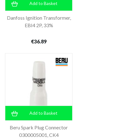
Add to Basket
Danfoss Ignition Transformer,
EBI4 2P, 33%
€36.89
Add to Basket
Beru Spark Plug Connector
0300005001, CK4