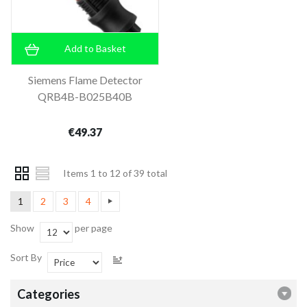
Add to Basket
Siemens Flame Detector
QRB4B-B025B40B
€49.37
Items 1 to 12 of 39 total
1
2
3
4
Show
per page
Sort By
Categories