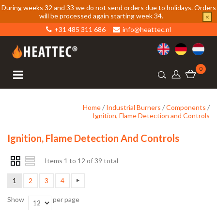
During weeks 32 and 33 we do not send orders due to holidays. Orders
will be processed again starting week 34.
×
+31 485 311 686
info@heattec.nl
0
Home
/
Industrial Burners
/
Components
/
Ignition, Flame Detection and Controls
Ignition, Flame Detection And Controls
Items 1 to 12 of 39 total
1
2
3
4
Show
per page