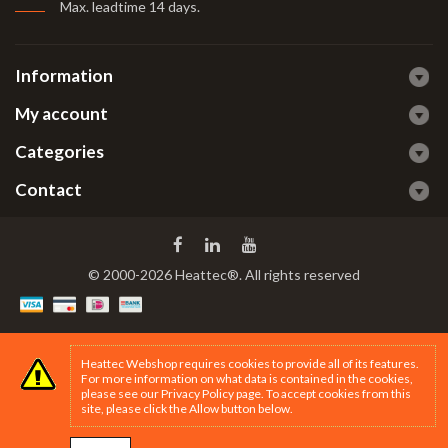
Max. leadtime 14 days
.
Information
My account
Categories
Contact
© 2000-2026 Heattec®. All rights reserved
Heattec Webshop requires cookies to provide all of its features.
For more information on what data is contained in the cookies,
please see our
Privacy Policy page
. To accept cookies from this
site, please click the Allow button below.