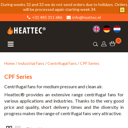
During weeks 32 and 33 we do not send orders due to holidays. Orders
will be processed again starting week 34.
×
+31 485 311 686
info@heattec.nl
0
Home
/
Industrial Fans
/
Centrifugal Fans
/
CPF Series
CPF Series
Centrifugal fans for medium pressure and clean air.
Heattec® provides an extensive range centrifugal fans for
various applications and industries. Thanks to the very good
price and quality, short delivery times and the diversity in
progress makes the range of centrifugal fans very attractive.