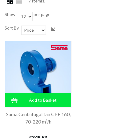
7 Item(s)
Show
per page
Sort By
Add to Basket
Sama Centrifugal fan CPF 160,
70-220 m³/h
€349.53