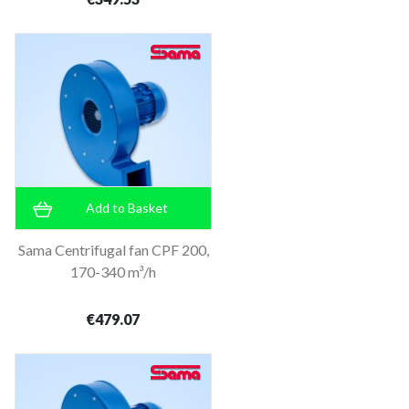
Add to Basket
Sama Centrifugal fan CPF 200,
170-340 m³/h
€479.07