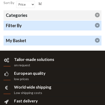
Sort By
Categories
Filter By
My Basket
Tailor-made solutions
on request
European quality
low prices
World wide shipping
Low shipping costs
Fast delivery