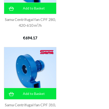
Add to Basket
Sama Centrifugal fan CPF 280,
420-610 m³/h
€694.17
Add to Basket
Sama Centrifugal fan CPF 310,