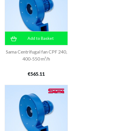
Add to Basket
Sama Centrifugal fan CPF 240,
400-550 m³/h
€565.11