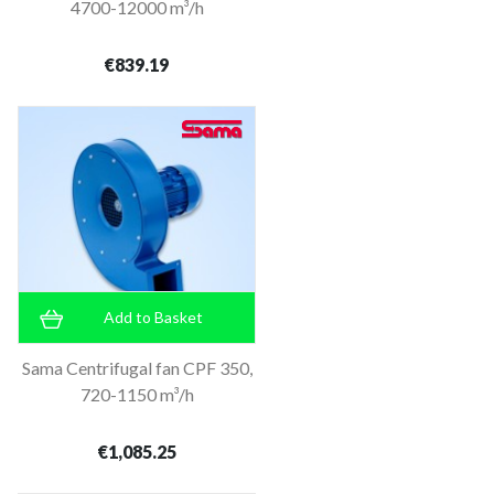
4700-12000 m³/h
€839.19
Add to Basket
Sama Centrifugal fan CPF 350,
720-1150 m³/h
€1,085.25