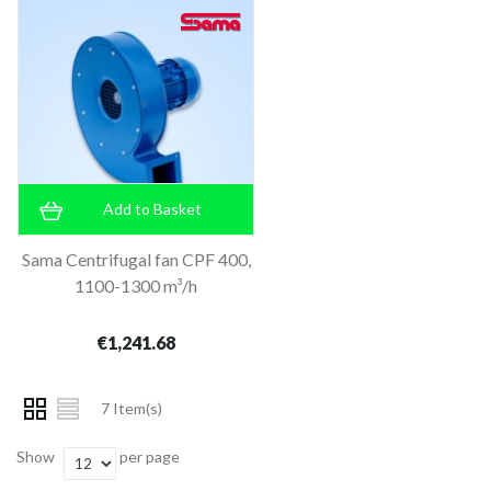
Add to Basket
Sama Centrifugal fan CPF 400,
1100-1300 m³/h
€1,241.68
7 Item(s)
Show
per page