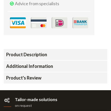
Advice from specialists
Product Description
Additional Information
Product's Review
Tailor-made solutions
on request