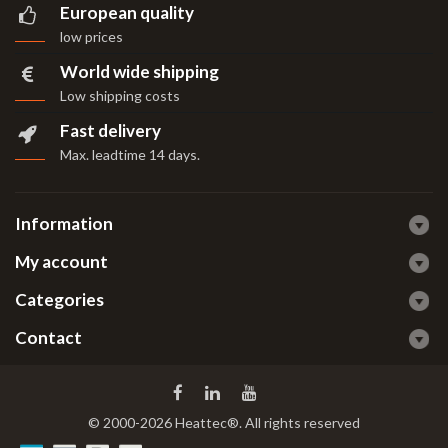
European quality
low prices
World wide shipping
Low shipping costs
Fast delivery
Max. leadtime 14 days
.
Information
My account
Categories
Contact
© 2000-2026 Heattec®. All rights reserved