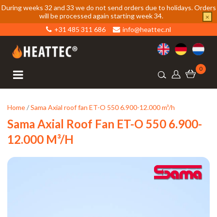
During weeks 32 and 33 we do not send orders due to holidays. Orders
will be processed again starting week 34.
×
+31 485 311 686
info@heattec.nl
0
Home
/
Sama Axial roof fan ET-O 550 6.900-12.000 m³/h
Sama Axial Roof Fan ET-O 550 6.900-
12.000 M³/h