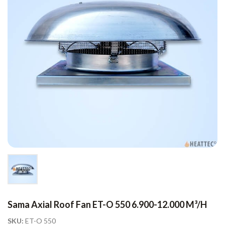
Sama Axial Roof Fan ET-O 550 6.900-12.000 M³/h
SKU:
ET-O 550