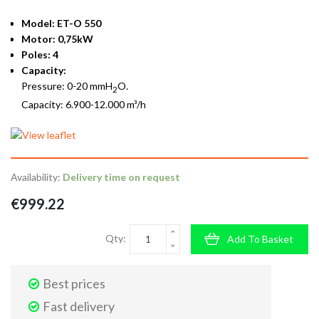
Model: ET-O 550
Motor: 0,75kW
Poles: 4
Capacity:
Pressure: 0-20 mmH
O.
2
Capacity: 6.900-12.000 m³/h
Availability:
Delivery time on request
€999.22
Qty:
Add To Basket
Best prices
Fast delivery