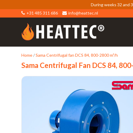
During weeks 32 and 33
+31 485 311 686
info@heattec.nl
Home
/
Sama Centrifugal fan DCS 84, 800-2800 m³/h
Sama Centrifugal Fan DCS 84, 80