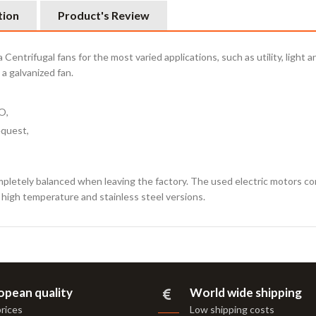
tion
Product's Review
Centrifugal fans for the most varied applications, such as utility, light
a galvanized fan.
O,
equest,
mpletely balanced when leaving the factory. The used electric motors c
s high temperature and stainless steel versions.
opean quality
World wide shipping
prices
Low shipping costs