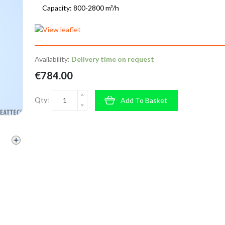
Capacity: 800-2800 m³/h
Availability:
Delivery time on request
€784.00
Qty:
Add To Basket