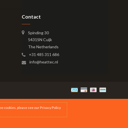
Contact
Spinding 30
5431SN Cuijk
The Netherlands
+31 485 311 686
info@heattec.nl
the cookies, please see our
Privacy Policy