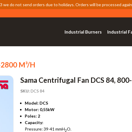
 we do not send orders due to holidays. Orders will be processed again
Industrial Burners
Industrial F
0-2800 M³/h
Sama Centrifugal Fan DCS 84, 800
SKU:
DCS 84
Model: DCS
Motor: 0,55kW
Poles: 2
Capacity:
Pressure: 39-41 mmH
O.
2