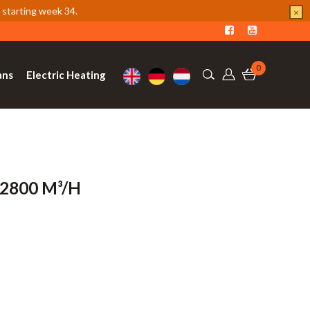
 starting week 34.
×
0
ans
Electric Heating
-2800 M³/h