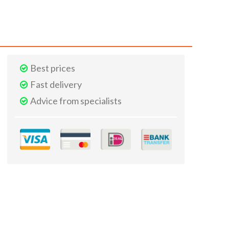
Best prices
Fast delivery
Advice from specialists