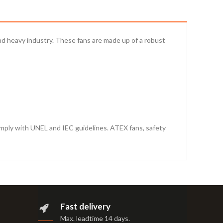
 and heavy industry. These fans are made up of a robust
omply with UNEL and IEC guidelines. ATEX fans, safety
Fast delivery
Max. leadtime 14 days
.