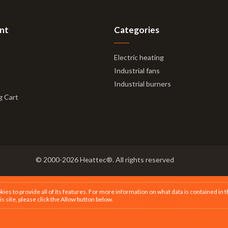
nt
Categories
Electric heating
Industrial fans
Industrial burners
g Cart
© 2000-2026 Heattec®. All rights reserved
s to provide all of its features. For more information on what data is contained in 
is site, please click the Allow button below.