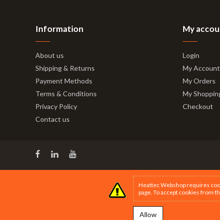
Information
My accou
About us
Login
Shipping & Returns
My Account
Payment Methods
My Orders
Terms & Conditions
My Shoppin
Privacy Policy
Checkout
Contact us
Heattec Webshop requires cookie
page
. To accept cookies from th
Allow