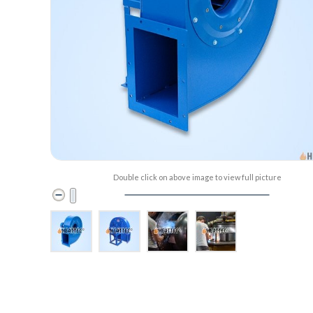
Double click on above image to view full picture