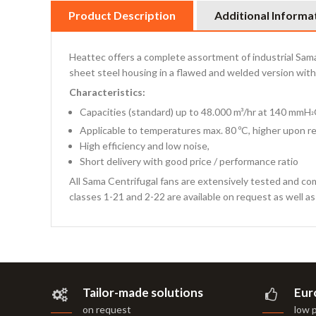
Product Description
Additional Informa
Heattec offers a complete assortment of industrial Sama 
sheet steel housing in a flawed and welded version with 
Characteristics:
Capacities (standard) up to 48.000 m³/hr at 140 mmH
²
Applicable to temperatures max. 80 ºC, higher upon r
High efficiency and low noise,
Short delivery with good price / performance ratio
All Sama Centrifugal fans are extensively tested and co
classes 1-21 and 2-22 are available on request as well a
Tailor-made solutions
Eur
on request
low 