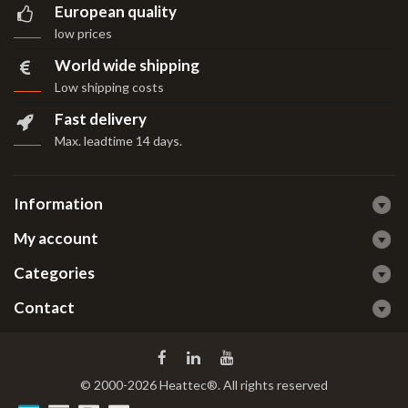
European quality
low prices
World wide shipping
Low shipping costs
Fast delivery
Max. leadtime 14 days
.
Information
My account
Categories
Contact
© 2000-2026 Heattec®. All rights reserved