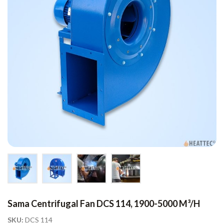
Sama Centrifugal Fan DCS 114, 1900-5000 M³/h
SKU:
DCS 114