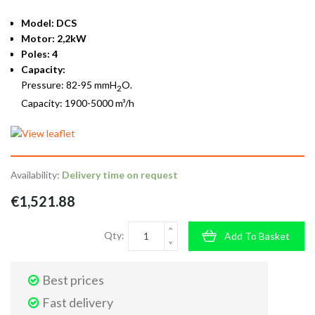
Model: DCS
Motor: 2,2kW
Poles: 4
Capacity:
Pressure: 82-95 mmH
O.
2
Capacity: 1900-5000 m³/h
Availability:
Delivery time on request
€1,521.88
Qty:
Add To Basket
Best prices
Fast delivery