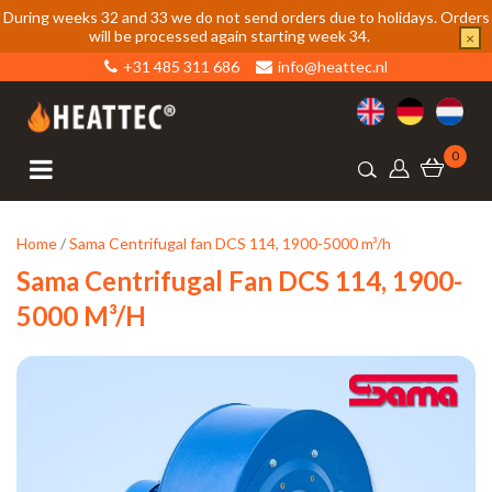
During weeks 32 and 33 we do not send orders due to holidays. Orders
will be processed again starting week 34.
×
+31 485 311 686
info@heattec.nl
0
Home
/
Sama Centrifugal fan DCS 114, 1900-5000 m³/h
Sama Centrifugal Fan DCS 114, 1900-
5000 M³/h