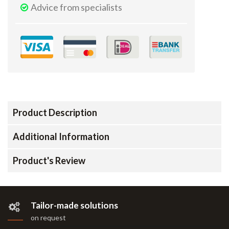
Advice from specialists
Product Description
Additional Information
Product's Review
Tailor-made solutions
on request