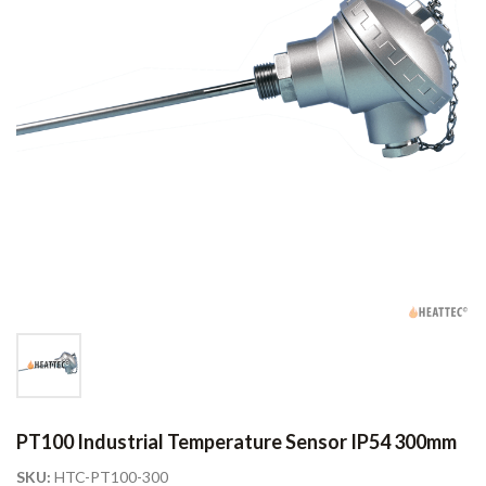
PT100 Industrial Temperature Sensor IP54 300mm
SKU:
HTC-PT100-300