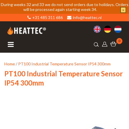
During weeks 32 and 33 we do not send orders due to holidays. Orders
will be processed again starting week 34.
×
+31 485 311 686
info@heattec.nl
0
Home
/
PT100 Industrial Temperature Sensor IP54 300mm
PT100 Industrial Temperature Sensor
IP54 300mm