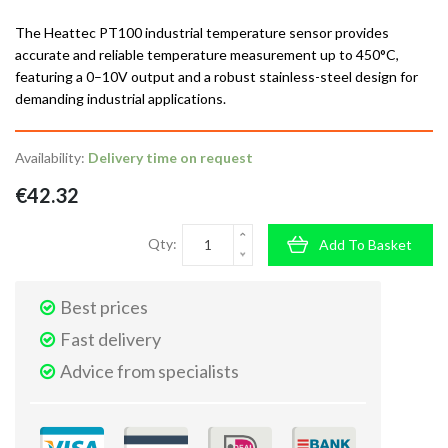
The Heattec PT100 industrial temperature sensor provides
accurate and reliable temperature measurement up to 450°C,
featuring a 0–10V output and a robust stainless-steel design for
demanding industrial applications.
Availability:
Delivery time on request
€42.32
Qty:
Add To Basket
Best prices
Fast delivery
Advice from specialists