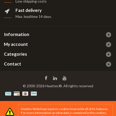
Low shipping costs
Fast delivery
Max. leadtime 14 days
.
Information
My account
Categories
Contact
© 2000-2026 Heattec®. All rights reserved
Heattec Webshop requires cookies to provide all of its features.
For more information on what data is contained in the cookies,