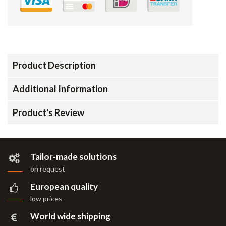
Product Description
Additional Information
Product's Review
Tailor-made solutions
on request
European quality
low prices
World wide shipping