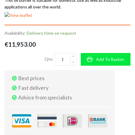
This oil burner is suitable for domestic use as well as industrial
applications all over the world.
Availability:
Delivery time on request
€11,953.00
Qty:
Add To Basket
Best prices
Fast delivery
Advice from specialists