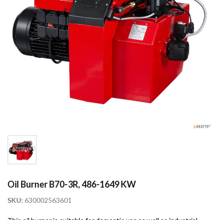
Oil Burner B70-3R, 486-1649 KW
SKU:
630002563601