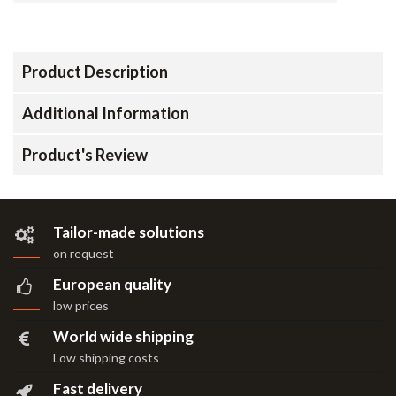
Product Description
Additional Information
Product's Review
Tailor-made solutions
on request
European quality
low prices
World wide shipping
Low shipping costs
Fast delivery