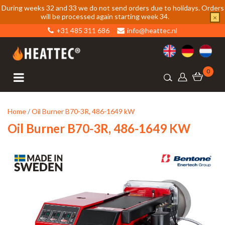
During weeks 32 and 33 we do not send orders due to holidays. Orders
will be processed again starting week 34.
×
+31 485 311 686
info@heattec.nl
0
Home
/
Oil Burner B70-3R, 486-1649 kW
Oil Burner B70-3R, 486-1649 KW