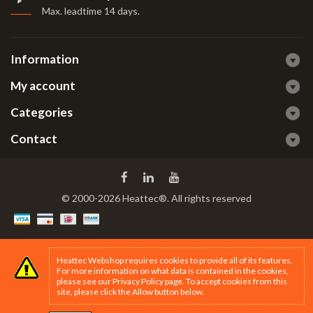
Max. leadtime 14 days
.
Information
My account
Categories
Contact
© 2000-2026 Heattec®. All rights reserved
Heattec Webshop requires cookies to provide all of its features.
For more information on what data is contained in the cookies,
please see our
Privacy Policy page
. To accept cookies from this
site, please click the Allow button below.