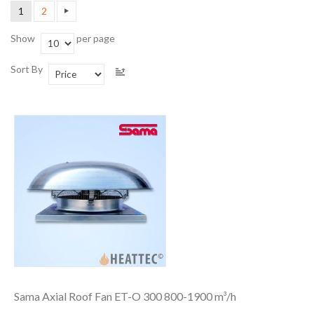
1
2
Show
per page
Sort By
Sama Axial Roof Fan ET-O 300 800-1900 m³/h