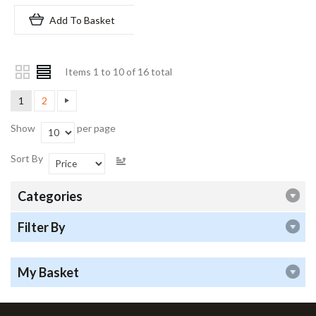
Add To Basket
Items 1 to 10 of 16 total
1
2
Show
per page
Sort By
Categories
Filter By
My Basket