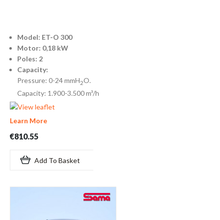
Model: ET-O 300
Motor: 0,18 kW
Poles: 2
Capacity:
Pressure: 0-24 mmH
O.
2
Capacity: 1.900-3.500 m³/h
Learn More
€810.55
Add To Basket