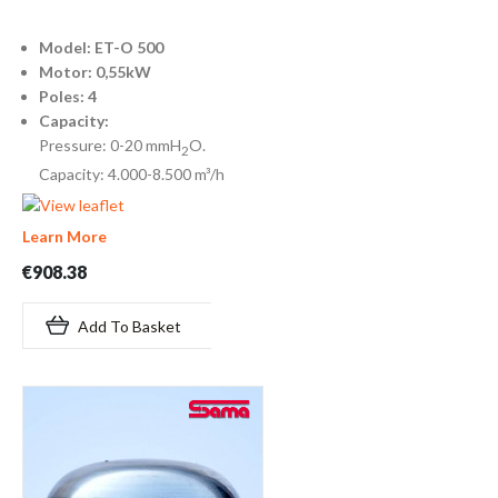
Model: ET-O 500
Motor: 0,55kW
Poles: 4
Capacity:
Pressure: 0-20 mmH
O.
2
Capacity: 4.000-8.500 m³/h
Learn More
€908.38
Add To Basket