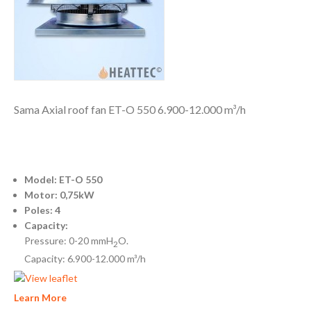
Sama Axial roof fan ET-O 550 6.900-12.000 m³/h
Model: ET-O 550
Motor: 0,75kW
Poles: 4
Capacity:
Pressure: 0-20 mmH
O.
2
Capacity: 6.900-12.000 m³/h
Learn More