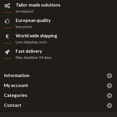
Tailor-made solutions
on request
European quality
low prices
World wide shipping
Low shipping costs
Fast delivery
Max. leadtime 14 days
.
Information
My account
Categories
Contact