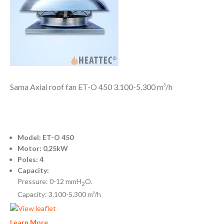
Sama Axial roof fan ET-O 450 3.100-5.300 m³/h
Model: ET-O 450
Motor: 0,25kW
Poles: 4
Capacity:
Pressure: 0-12 mmH
O.
2
Capacity: 3.100-5.300 m³/h
Learn More