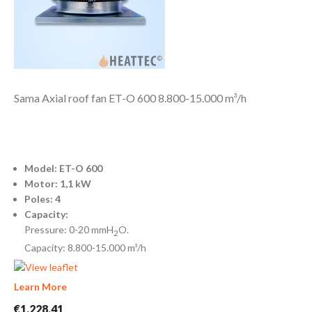
Sama Axial roof fan ET-O 600 8.800-15.000 m³/h
Model: ET-O 600
Motor: 1,1 kW
Poles: 4
Capacity:
Pressure: 0-20 mmH
O.
2
Capacity: 8.800-15.000 m³/h
Learn More
€1,228.41