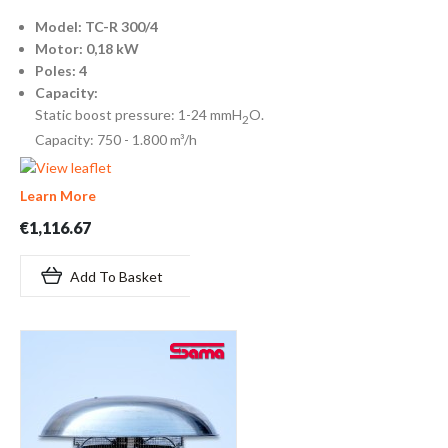
Model: TC-R 300/4
Motor: 0,18 kW
Poles: 4
Capacity:
Static boost pressure: 1-24 mmH
O.
2
Capacity: 750 - 1.800 m³/h
Learn More
€1,116.67
Add To Basket