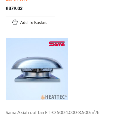
€879.03
Add To Basket
Sama Axial roof fan ET-O 500 4.000-8.500 m³/h