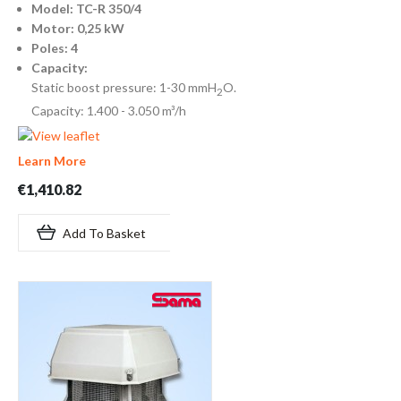
Model: TC-R 350/4
Motor: 0,25 kW
Poles: 4
Capacity:
Static boost pressure: 1-30 mmH
O.
2
Capacity: 1.400 - 3.050 m³/h
Learn More
€1,410.82
Add To Basket