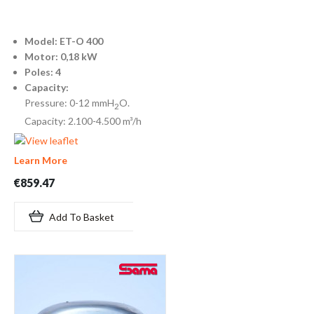
Model: ET-O 400
Motor: 0,18 kW
Poles: 4
Capacity:
Pressure: 0-12 mmH
O.
2
Capacity: 2.100-4.500 m³/h
Learn More
€859.47
Add To Basket