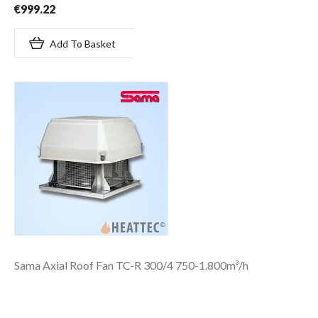
€999.22
Add To Basket
Sama Axial Roof Fan TC-R 300/4 750-1.800m³/h