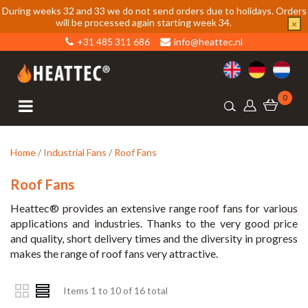
During weeks 32 and 33 we do not send orders due to holidays. Orders
will be processed again starting week 34.
×
+31 485 311 686
info@heattec.nl
0
Home
/
Industrial Fans
/
Roof Fans
Roof Fans
Heattec® provides an extensive range roof fans for various
applications and industries. Thanks to the very good price
and quality, short delivery times and the diversity in progress
makes the range of roof fans very attractive.
Items 1 to 10 of 16 total