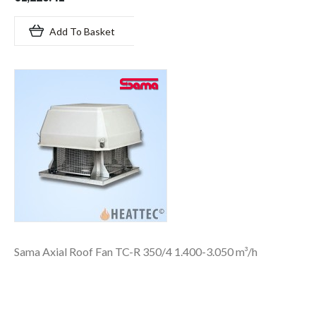
Add To Basket
Sama Axial Roof Fan TC-R 350/4 1.400-3.050 m³/h