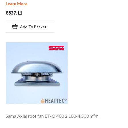
Learn More
€837.11
Add To Basket
Sama Axial roof fan ET-O 400 2.100-4.500 m³/h