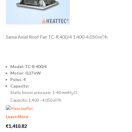
Sama Axial Roof Fan TC-R 400/4 1.400-4.050 m³/h
Model: TC-R 400/4
Motor: 0,37 kW
Poles: 4
Capacity:
Static boost pressure: 1-40 mmH
O.
2
Capacity: 1.400 - 4.050 m³/h
Learn More
€1,410.82