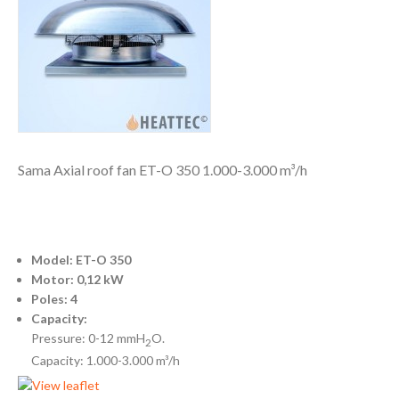
Sama Axial roof fan ET-O 350 1.000-3.000 m³/h
Model: ET-O 350
Motor: 0,12 kW
Poles: 4
Capacity:
Pressure: 0-12 mmH
O.
2
Capacity: 1.000-3.000 m³/h