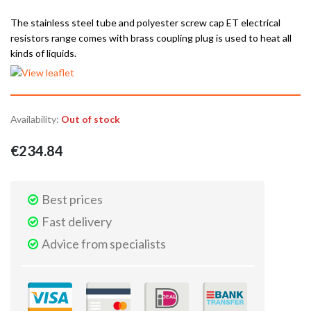
The stainless steel tube and polyester screw cap ET electrical
resistors range comes with brass coupling plug is used to heat all
kinds of liquids.
Availability:
Out of stock
€234.84
Best prices
Fast delivery
Advice from specialists