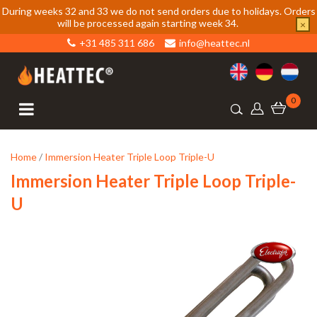
During weeks 32 and 33 we do not send orders due to holidays. Orders
will be processed again starting week 34.
×
+31 485 311 686
info@heattec.nl
0
Home
/
Immersion Heater Triple Loop Triple-U
Immersion Heater Triple Loop Triple-
U