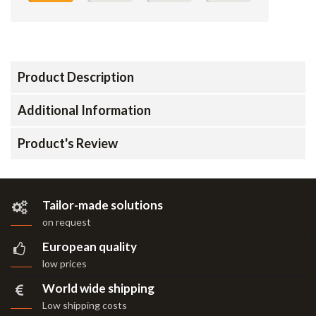
Product Description
Additional Information
Product's Review
Tailor-made solutions
on request
European quality
low prices
World wide shipping
Low shipping costs