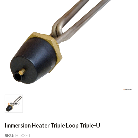
Immersion Heater Triple Loop Triple-U
SKU:
HTC-ET