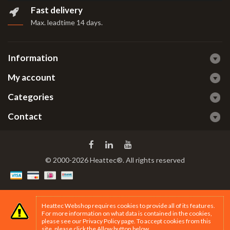
Fast delivery
Max. leadtime 14 days
.
Information
My account
Categories
Contact
© 2000-2026 Heattec®. All rights reserved
Heattec Webshop requires cookies to provide all of its features.
For more information on what data is contained in the cookies,
please see our
Privacy Policy page
. To accept cookies from this
site, please click the Allow button below.