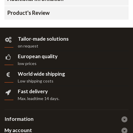
Product's Review
Tailor-made solutions
on request
European quality
low prices
World wide shipping
Low shipping costs
Fast delivery
Max. leadtime 14 days
.
Information
My account