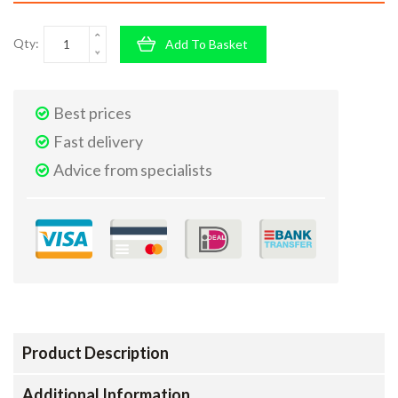
Qty:
Add To Basket
Best prices
Fast delivery
Advice from specialists
Product Description
Additional Information