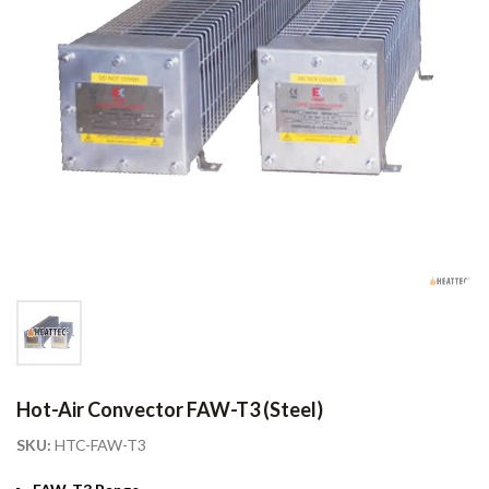
Hot-Air Convector FAW-T3 (Steel)
SKU:
HTC-FAW-T3