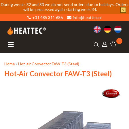
During weeks 32 and 33 we do not send orders due to holidays. Orders
will be processed again starting week 34.
×
+31 485 311 686
info@heattec.nl
0
Home
/
Hot-air Convector FAW-T3 (Steel)
Hot-Air Convector FAW-T3 (Steel)