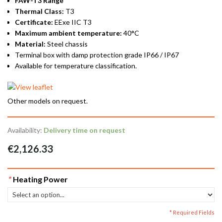
FAW-T3 Range
Thermal Class:
T3
Certificate:
EExe IIC T3
Maximum ambient temperature:
40°C
Material:
Steel chassis
Terminal box with damp protection grade IP66 / IP67
Available for temperature classification.
Other models on request.
Availability:
Delivery time on request
€2,126.33
*
Heating Power
* Required Fields