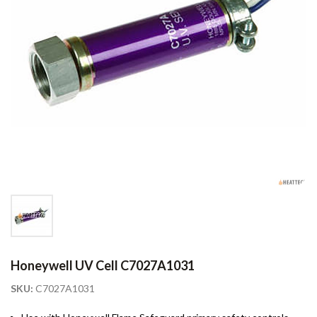
Honeywell UV Cell C7027A1031
SKU:
C7027A1031