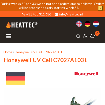
During weeks 32 and 33 we do not send orders due to holidays. Orders
will be processed again starting week 34.
×
+31 485 311 686
info@heattec.nl
0
Home
/
Honeywell UV Cell C7027A1031
Honeywell UV Cell C7027A1031