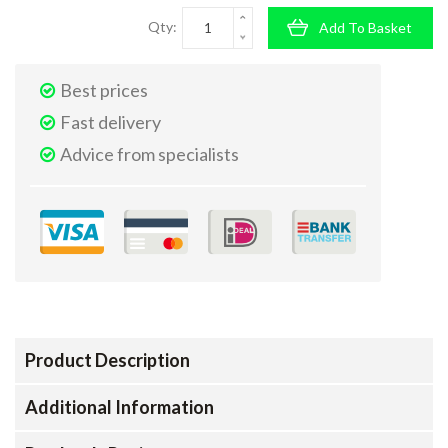
Qty:
Add To Basket
Best prices
Fast delivery
Advice from specialists
Product Description
Additional Information