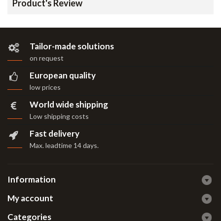
Product's Review
Tailor-made solutions
on request
European quality
low prices
World wide shipping
Low shipping costs
Fast delivery
Max. leadtime 14 days
.
Information
My account
Categories