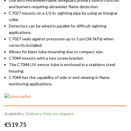
Use with Honeywell Flame Safeguard primary safety controls
and burners requiring ultraviolet flame detection.
C7027 mounts on a 1/2 in. sighting pipe by using an integral
collar.
Detectors can be wired in parallel for difficult sighting
applications.
C7027 seals against pressures up to 5 psi (34.5kPa) when
correctly installed.
Allows for blast tube mounting due to compact size.
C7044 mounts with a two screw bracket.
The C7044 UV sensor tube is enclosed in a stainless steel
housing.
C7044 has the capability of side or end viewing in flame
monitoring applications.
Availability:
Delivery time on request
€519.75