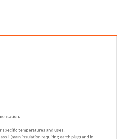
rmentation.
for specific temperatures and uses.
s I (main insulation requiring earth plug) and in