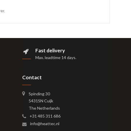
er.
Fast delivery
Max. leadtime 14 days
.
Contact
Spinding 30
5431SN Cuijk
The Netherlands
+31 485 311 686
info@heattec.nl