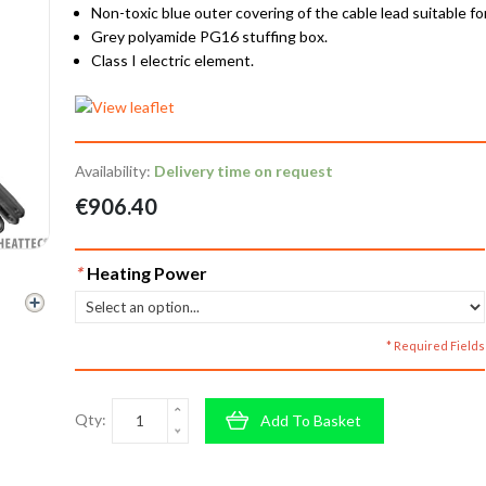
Non-toxic blue outer covering of the cable lead suitable fo
Grey polyamide PG16 stuffing box.
Class I electric element.
Availability:
Delivery time on request
€906.40
*
Heating Power
* Required Fields
Qty:
Add To Basket