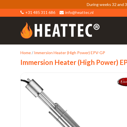
During weeks 32 and 33
+31 485 311 686
info@heattec.nl
Home
/
Immersion Heater (High Power) EPV-GP
Immersion Heater (High Power) E