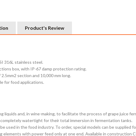
tion
Product's Review
I 316L stainless steel.
ctions box, with IP-67 damp protection rating.
of 2.5mm2 section and 10,000 mm long.
e for food applications.
liquids and, in wine-making, to facilitate the process of grape juice fe
 completely watertight for their total immersion in fermentation tanks.
o be used in the food industry. To order, special models can be supplied 
 elements with power feed only at one end. Available in construction Clas