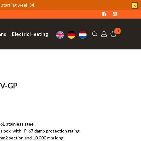
 starting week 34.
×
0
ans
Electric Heating
PV-GP
6L stainless steel.
s box, with IP-67 damp protection rating.
.5mm2 section and 10,000 mm long.