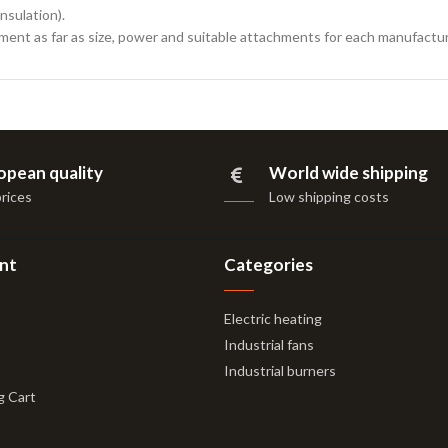
nsulation).
ement as far as size, power and suitable attachments for each manufactur
opean quality
World wide shipping
prices
Low shipping costs
nt
Categories
Electric heating
Industrial fans
Industrial burners
g Cart