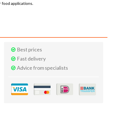
r food applications.
Best prices
Fast delivery
Advice from specialists