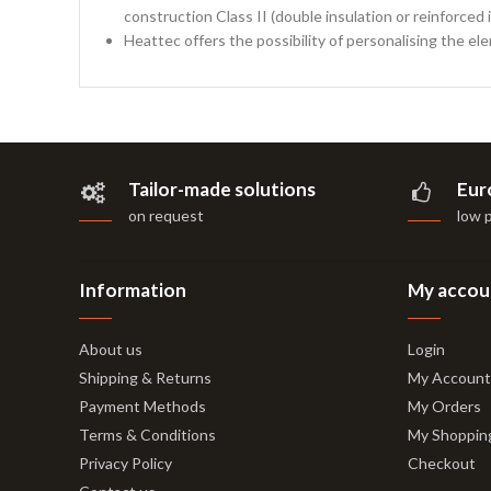
construction Class II (double insulation or reinforced i
Heattec offers the possibility of personalising the el
Tailor-made solutions
Eur
on request
low 
Information
My accou
About us
Login
Shipping & Returns
My Account
Payment Methods
My Orders
Terms & Conditions
My Shoppin
Privacy Policy
Checkout