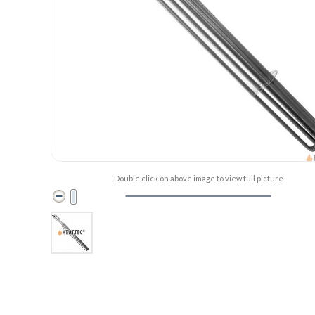
Double click on above image to view full picture