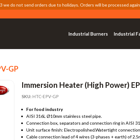
 we do not send orders due to holidays. Orders will be processed again
Industrial Burners
Industrial F
PV-GP
Immersion Heater (High Power) E
SKU:
HTC-EPV-GP
For food industry
AISI 316L Ø10mm stainless steel pipe.
Connection box, separators and connection ring in AISI 31
Unit surface finish: Electropolished.Watertight connection
Cable connection lead of 4 wires (3-phases + earth) of 2