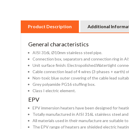
Product Description
Additional Informa
General characteristics
AISI 316L Ø10mm stainless steel pipe.
Connection box, separators and connection ring in AIS
Unit surface finish: Electropolished.Watertight conne
Cable connection lead of 4 wires (3-phases + earth) 
Non-toxic blue outer covering of the cable lead suitabl
Grey polyamide PG16 stuffing box.
Class I electric element.
EPV
EPV immersion heaters have been designed for heating 
Totally manufactured in AISI 316L stainless steel and
All materials used in their manufacture are suitable t
The EPV range of heaters are shielded electric heating