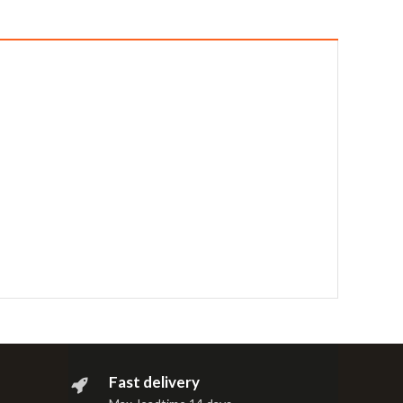
Fast delivery