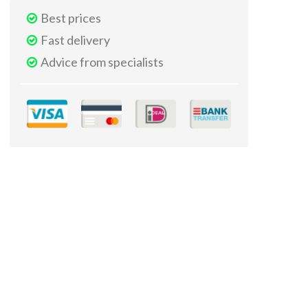
Best prices
Fast delivery
Advice from specialists