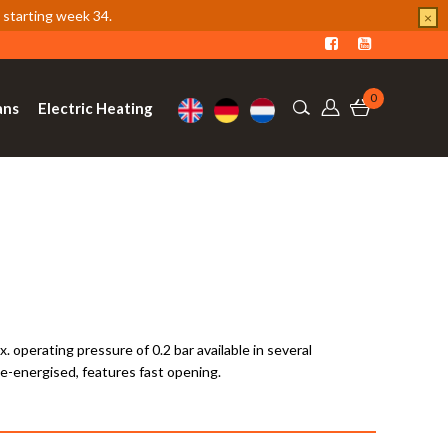
 starting week 34.
×
0
ans
Electric Heating
operating pressure of 0.2 bar available in several
de-energised, features fast opening.