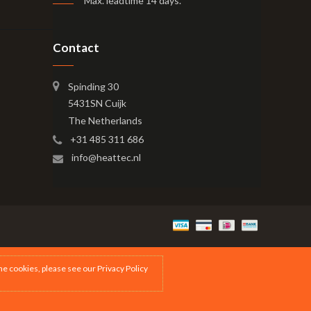
Max. leadtime 14 days
.
Contact
Spinding 30
5431SN Cuijk
The Netherlands
+31 485 311 686
info@heattec.nl
the cookies, please see our
Privacy Policy