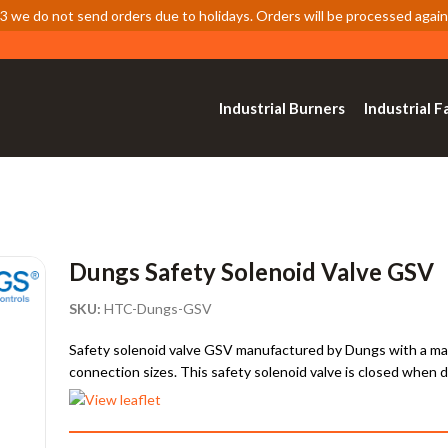
 we do not send orders due to holidays. Orders will be processed again
Industrial Burners
Industrial F
Dungs Safety Solenoid Valve GSV
SKU:
HTC-Dungs-GSV
Safety solenoid valve GSV manufactured by Dungs with a max. 
connection sizes. This safety solenoid valve is closed when 