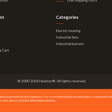
prices
Low shipping costs
nt
Categories
Electric heating
Industrial fans
Industrial burners
g Cart
© 2000-2026 Heattec®. All rights reserved
s to provide all of its features. For more information on what data is contained in 
is site, please click the Allow button below.