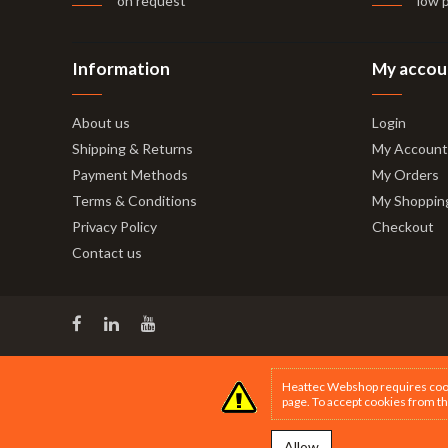
on request
low 
Information
My accou
About us
Login
Shipping & Returns
My Account
Payment Methods
My Orders
Terms & Conditions
My Shoppin
Privacy Policy
Checkout
Contact us
Heattec Webshop requires cookie
page
. To accept cookies from th
Allow