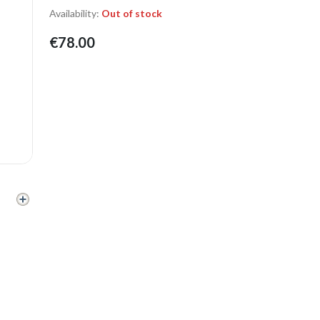
Availability:
Out of stock
€78.00