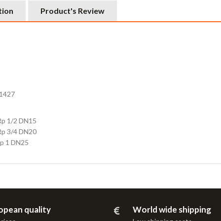
tion
Product's Review
T1427
Rp 1/2 DN15
Rp 3/4 DN20
Rp 1 DN25
opean quality
World wide shipping