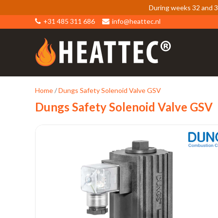
During weeks 32 and 33
+31 485 311 686
info@heattec.nl
Home
/
Dungs Safety Solenoid Valve GSV
Dungs Safety Solenoid Valve GSV