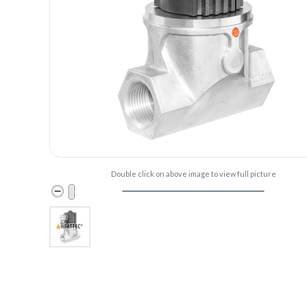
Double click on above image to view full picture