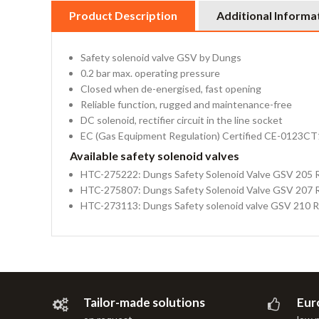
Product Description
Additional Informa
Safety solenoid valve GSV by Dungs
0.2 bar max. operating pressure
Closed when de-energised, fast opening
Reliable function, rugged and maintenance-free
DC solenoid, rectifier circuit in the line socket
EC (Gas Equipment Regulation) Certified CE-0123C
Available safety solenoid valves
HTC-275222: Dungs Safety Solenoid Valve GSV 205 
HTC-275807: Dungs Safety Solenoid Valve GSV 207 
HTC-273113: Dungs Safety solenoid valve GSV 210 
Tailor-made solutions
Eur