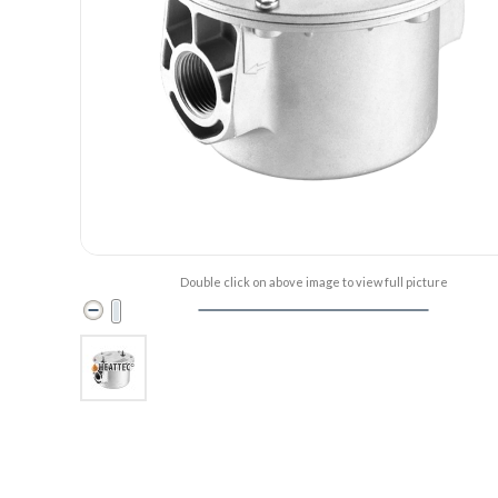
Double click on above image to view full picture