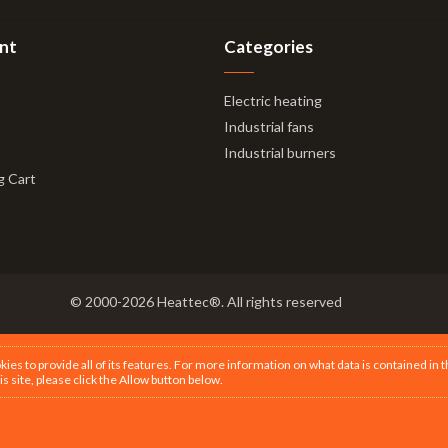
nt
Categories
Electric heating
Industrial fans
Industrial burners
g Cart
© 2000-2026 Heattec®. All rights reserved
s to provide all of its features. For more information on what data is contained in 
is site, please click the Allow button below.