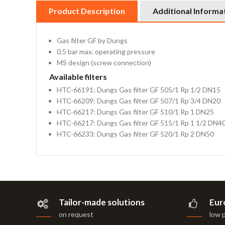
Product Description
Additional Informa
Gas filter GF by Dungs
0.5 bar max. operating pressure
MS design (screw connection)
Available filters
HTC-66191: Dungs Gas filter GF 505/1 Rp 1/2 DN15
HTC-66209: Dungs Gas filter GF 507/1 Rp 3/4 DN20
HTC-66217: Dungs Gas filter GF 510/1 Rp 1 DN25
HTC-66217: Dungs Gas filter GF 515/1 Rp 1 1/2 DN4
HTC-66233: Dungs Gas filter GF 520/1 Rp 2 DN50
Tailor-made solutions
Eur
on request
low 