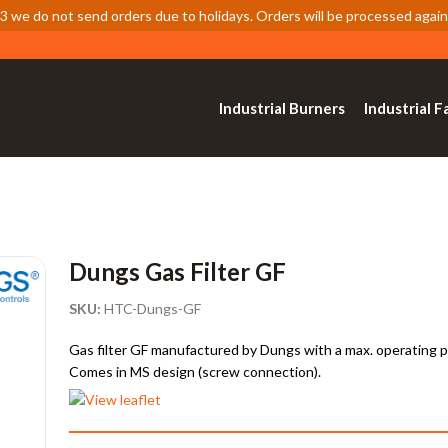
 we do not send orders due to holidays. Orders will be processed again
Industrial Burners
Industrial F
Dungs Gas Filter GF
SKU:
HTC-Dungs-GF
Gas filter GF manufactured by Dungs with a max. operating pre
Comes in MS design (screw connection).