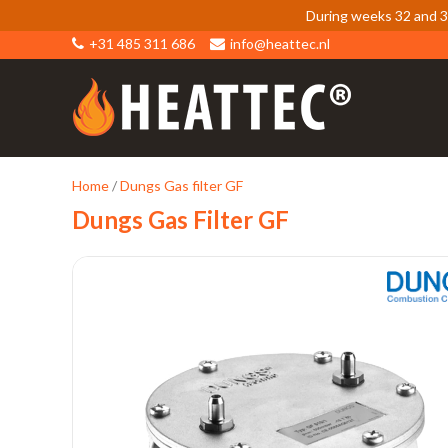
During weeks 32 and 33
+31 485 311 686
info@heattec.nl
Home
/
Dungs Gas filter GF
Dungs Gas Filter GF