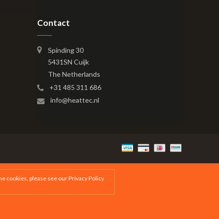
Contact
Spinding 30
5431SN Cuijk
The Netherlands
+31 485 311 686
info@heattec.nl
the cookies, please see our
Privacy Policy