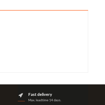
Fast delivery
Max. leadtime 14 days
.