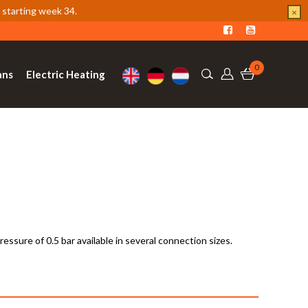
 starting week 34.
×
0
ans
Electric Heating
ssure of 0.5 bar available in several connection sizes.