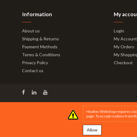
Information
My accou
About us
Login
Shipping & Returns
My Account
Payment Methods
My Orders
Terms & Conditions
My Shoppin
Privacy Policy
Checkout
Contact us
Heattec Webshop requires cookie
page
. To accept cookies from th
Allow