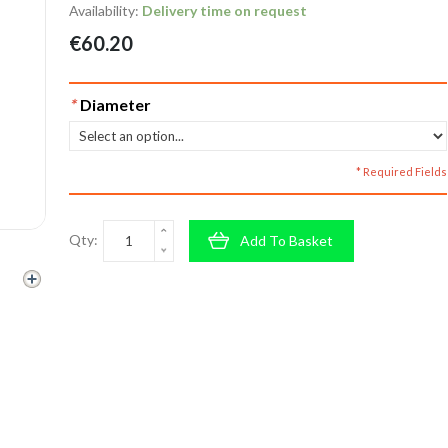
Availability:
Delivery time on request
€60.20
*
Diameter
* Required Fields
Qty:
Add To Basket