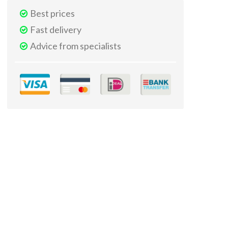
Best prices
Fast delivery
Advice from specialists