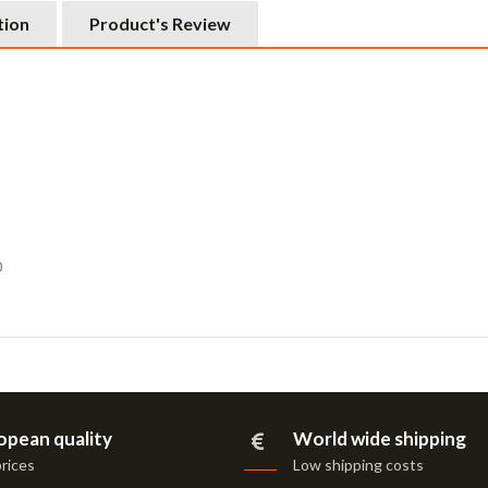
tion
Product's Review
0
opean quality
World wide shipping
prices
Low shipping costs