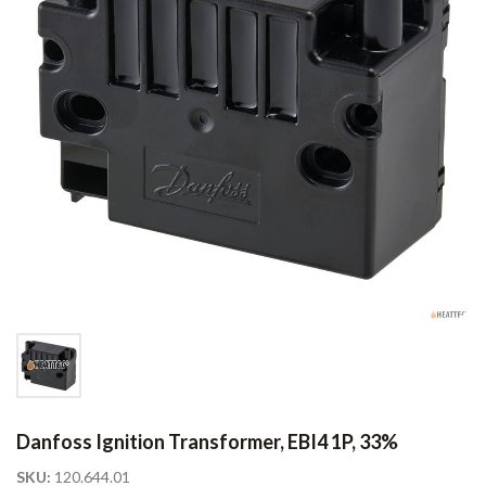
Danfoss Ignition Transformer, EBI4 1P, 33%
SKU:
120.644.01