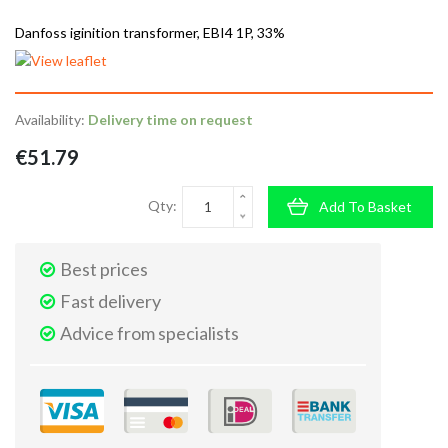
Danfoss iginition transformer, EBI4 1P, 33%
Availability:
Delivery time on request
€51.79
Qty:
Add To Basket
Best prices
Fast delivery
Advice from specialists