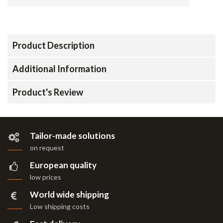
Product Description
Additional Information
Product's Review
Tailor-made solutions
on request
European quality
low prices
World wide shipping
Low shipping costs