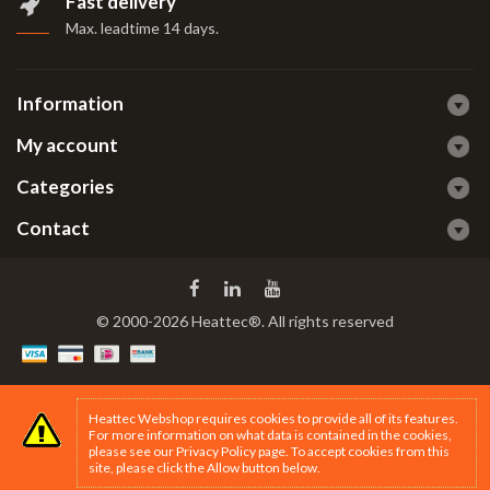
Fast delivery
Max. leadtime 14 days
.
Information
My account
Categories
Contact
© 2000-2026 Heattec®. All rights reserved
Heattec Webshop requires cookies to provide all of its features.
For more information on what data is contained in the cookies,
please see our
Privacy Policy page
. To accept cookies from this
site, please click the Allow button below.