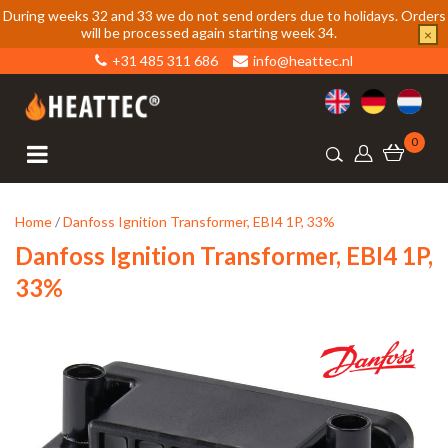
During weeks 32 and 33 we do not send orders due to holidays. Orders
will be processed again starting week 34.
×
+31 485 311 686
info@heattec.nl
0
Home
/
Danfoss Ignition Transformer, EBI4 1P, 33%
Danfoss Ignition Transformer, EBI4 1P,
33%