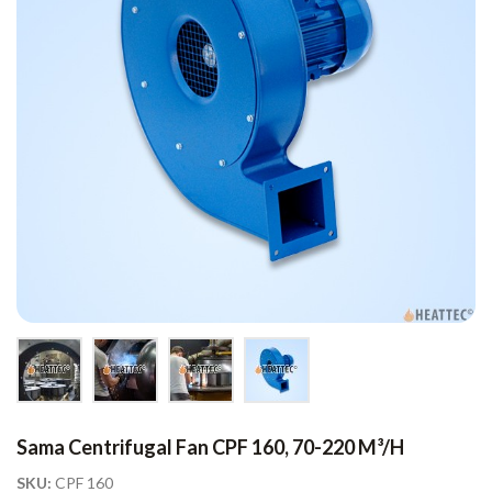
Sama Centrifugal Fan CPF 160, 70-220 M³/h
SKU:
CPF 160