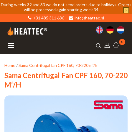
During weeks 32 and 33 we do not send orders due to holidays. Orders
will be processed again starting week 34.
×
+31 485 311 686
info@heattec.nl
0
Home
/
Sama Centrifugal fan CPF 160, 70-220 m³/h
Sama Centrifugal Fan CPF 160, 70-220
M³/h