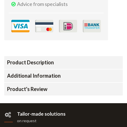
Advice from specialists
Product Description
Additional Information
Product's Review
Tailor-made solutions
on request