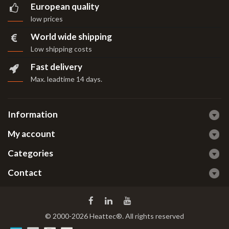
European quality
low prices
World wide shipping
Low shipping costs
Fast delivery
Max. leadtime 14 days
.
Information
My account
Categories
Contact
© 2000-2026 Heattec®. All rights reserved