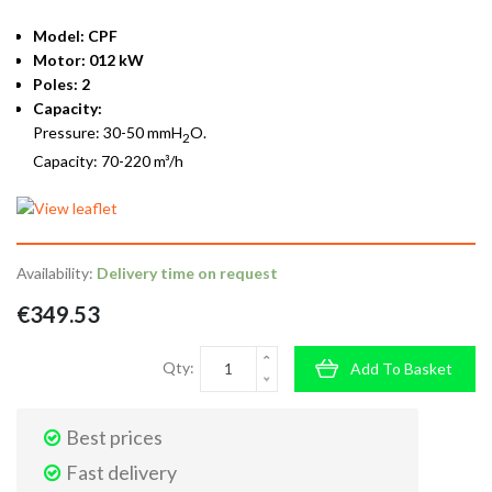
Model: CPF
Motor: 012 kW
Poles: 2
Capacity:
Pressure: 30-50 mmH
O.
2
Capacity: 70-220 m³/h
Availability:
Delivery time on request
€349.53
Qty:
Add To Basket
Best prices
Fast delivery