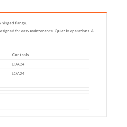
h hinged flange.
esigned for easy maintenance. Quiet in operations. A
Controls
LOA24
LOA24