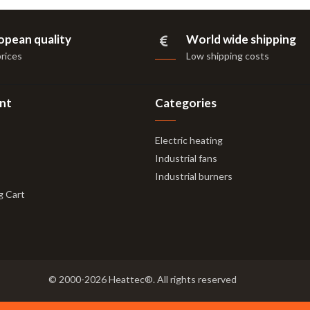
opean quality
World wide shipping
prices
Low shipping costs
nt
Categories
Electric heating
Industrial fans
Industrial burners
g Cart
© 2000-2026 Heattec®. All rights reserved