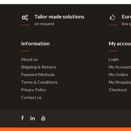
Tailor-made solutions
Eur
on request
low 
Information
My accou
About us
Login
Shipping & Returns
My Account
Payment Methods
My Orders
Terms & Conditions
My Shoppin
Privacy Policy
Checkout
Contact us