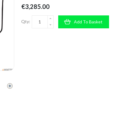
€3,285.00
Qty:
Add To Basket