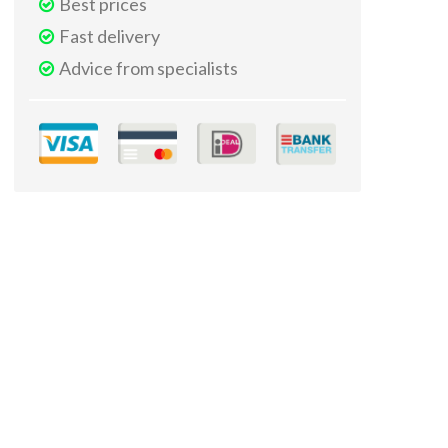
Best prices
Fast delivery
Advice from specialists