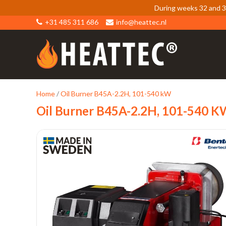
During weeks 32 and 33
+31 485 311 686
info@heattec.nl
Home
/
Oil Burner B45A-2.2H, 101-540 kW
Oil Burner B45A-2.2H, 101-540 K