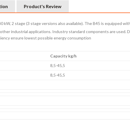
tion
Product's Review
540 kW, 2 stage (3 stage versions also available). The B45 is equipped wit
ther industrial applications. Industry standard components are used. D
ficiency ensure lowest possible energy consumption
Capacity kg/h
8,5-45,5
8,5-45,5