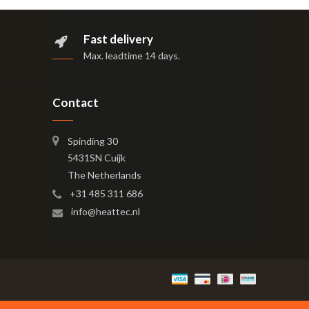
Fast delivery
Max. leadtime 14 days
.
Contact
Spinding 30
5431SN Cuijk
The Netherlands
+31 485 311 686
info@heattec.nl