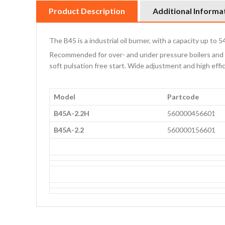
Product Description
Additional Informa
The B45 is a industrial oil burner, with a capacity up to 
Recommended for over- and under pressure boilers and o
soft pulsation free start. Wide adjustment and high ef
Model
Partcode
B45A-2.2H
560000456601
B45A-2.2
560000156601