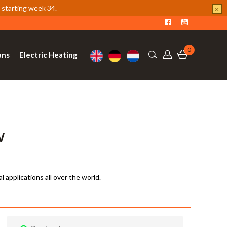
 starting week 34.
×
0
ans
Electric Heating
W
al applications all over the world.