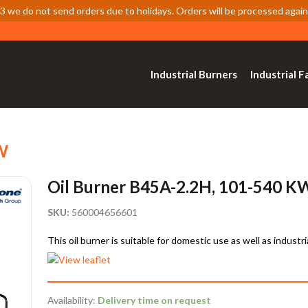
 we do not send orders due to holidays. Orders will be processed again
Industrial Burners
Industrial F
W
Oil Burner B45A-2.2H, 101-540 K
SKU:
560004656601
This oil burner is suitable for domestic use as well as industri
Availability:
Delivery time on request