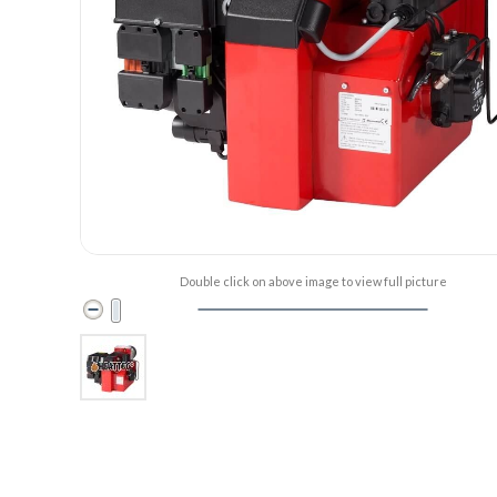
Double click on above image to view full picture