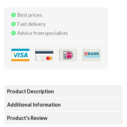
Best prices
Fast delivery
Advice from specialists
Product Description
Additional Information
Product's Review