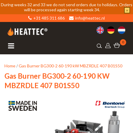
During weeks 32 and 33 we do not send orders due to holidays. Orders
will be processed again starting week 34.
×
+31 485 311 686
info@heattec.nl
0
Home
/
Gas Burner BG300-2 60-190 kW MBZRDLE 407 B01S50
Gas Burner BG300-2 60-190 KW
MBZRDLE 407 B01S50