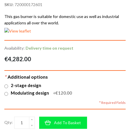
SKU:
720000172601
This gas burner is suitable for domestic use as well as industrial
applications all over the world.
Availability:
Delivery time on request
€4,282.00
*
Additional options
2-stage design
Modulating design
+
€120.00
* Required Fields
Qty:
Add To Basket