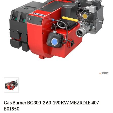
Gas Burner BG300-2 60-190 KW MBZRDLE 407
B01S50