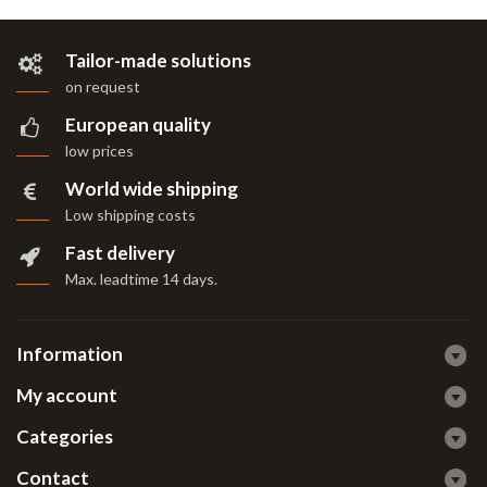
Tailor-made solutions
on request
European quality
low prices
World wide shipping
Low shipping costs
Fast delivery
Max. leadtime 14 days
.
Information
My account
Categories
Contact