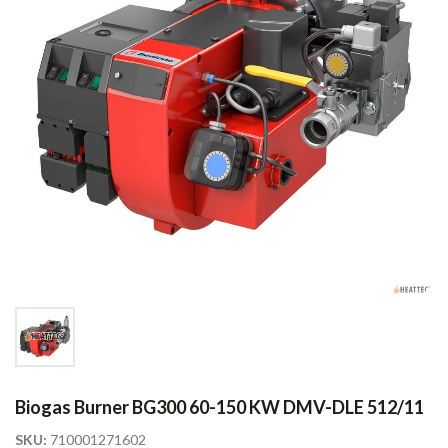
Biogas Burner BG300 60-150 KW DMV-DLE 512/11
SKU:
710001271602