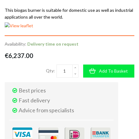
This biogas burner is suitable for domestic use as well as industrial
applications all over the world.
Availability:
Delivery time on request
€6,237.00
Qty:
Add To Basket
Best prices
Fast delivery
Advice from specialists