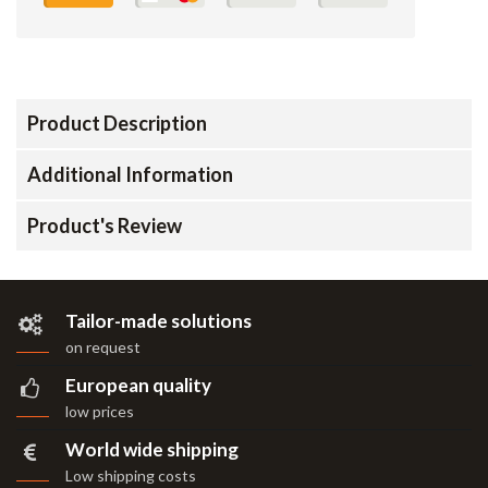
Product Description
Additional Information
Product's Review
Tailor-made solutions
on request
European quality
low prices
World wide shipping
Low shipping costs