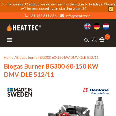
During weeks 32 and 33 we do not send orders due to holidays. Orders
will be processed again starting week 34.
×
+31 485 311 686
info@heattec.nl
0
Home
/
Biogas burner BG300 60-150 kW DMV-DLE 512/11
Biogas Burner BG300 60-150 KW
DMV-DLE 512/11