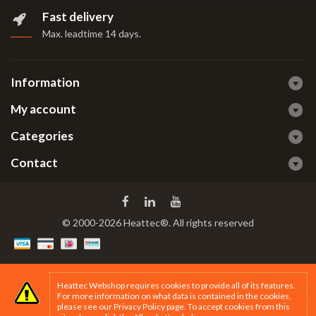
Fast delivery
Max. leadtime 14 days
.
Information
My account
Categories
Contact
© 2000-2026 Heattec®. All rights reserved
Heattec Webshop requires cookies to provide all of its features.
For more information on what data is contained in the cookies,
please see our
Privacy Policy page
. To accept cookies from this